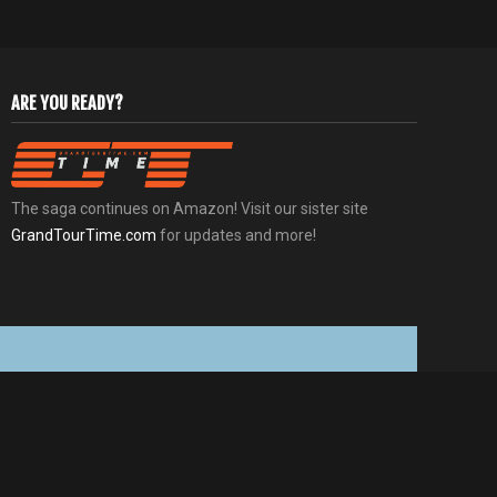
ARE YOU READY?
The saga continues on Amazon! Visit our sister site
GrandTourTime.com
for updates and more!