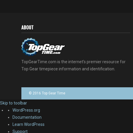
ABOUT
TopGearTime.com is the internet's premier resource for
Top Gear timepiece information and identification.
© 2016 Top Gear Time
Skip to toolbar
About
WordPress.org
WordPress
Documentation
Learn WordPress
Support