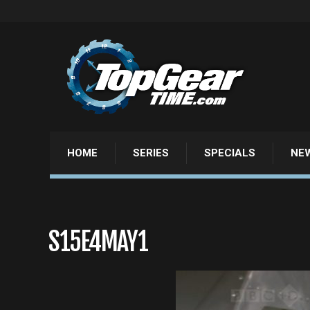
HOME
SERIES
SPECIALS
NE
S15E4MAY1