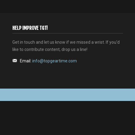
HELP IMPROVE TGT!
Get in touch and let us know if we missed a wrist. If you'd
like to contribute content, drop us a line!
Email:
info@topgeartime.com