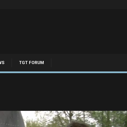
WS
TGT FORUM