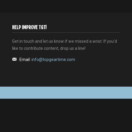
HELP IMPROVE TGT!
Get in touch and let us know if we missed a wrist. If you'd
like to contribute content, drop us a line!
Email:
info@topgeartime.com