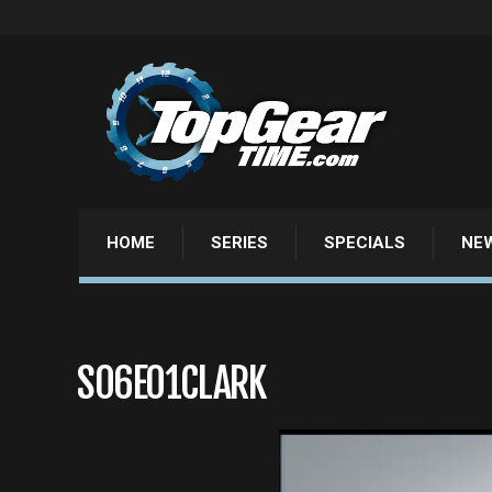
HOME
SERIES
SPECIALS
NE
S06E01CLARK