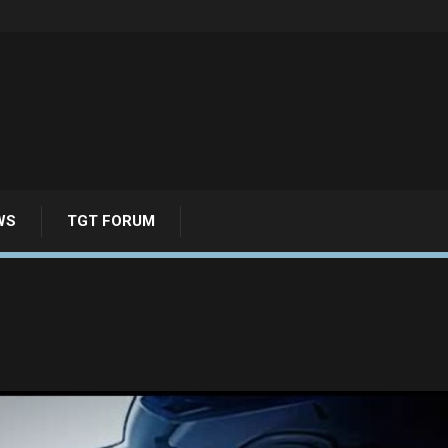
WS
TGT FORUM