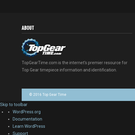
ABOUT
TopGearTime.com is the internet's premier resource for
Top Gear timepiece information and identification.
© 2016 Top Gear Time
Skip to toolbar
About
WordPress.org
WordPress
Documentation
Learn WordPress
Support