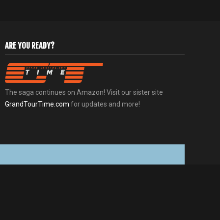
ARE YOU READY?
The saga continues on Amazon! Visit our sister site
GrandTourTime.com
for updates and more!