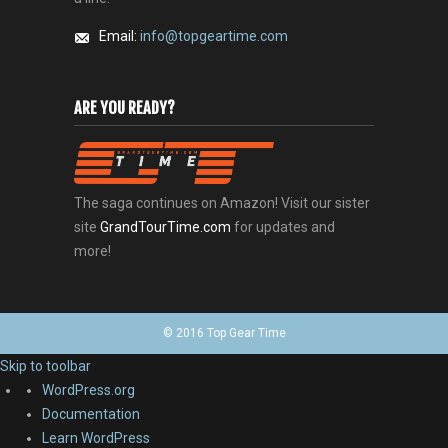
Email:
info@topgeartime.com
ARE YOU READY?
The saga continues on Amazon! Visit our sister
site
GrandTourTime.com
for updates and
more!
© 2016 Top Gear Time
Skip to toolbar
About
WordPress.org
WordPress
Documentation
Learn WordPress