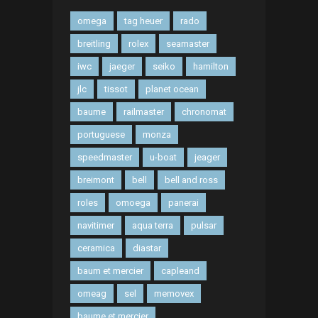
omega
tag heuer
rado
breitling
rolex
seamaster
iwc
jaeger
seiko
hamilton
jlc
tissot
planet ocean
baume
railmaster
chronomat
portuguese
monza
speedmaster
u-boat
jeager
breimont
bell
bell and ross
roles
omoega
panerai
navitimer
aqua terra
pulsar
ceramica
diastar
baum et mercier
capleand
omeag
sel
memovex
baume et mercier