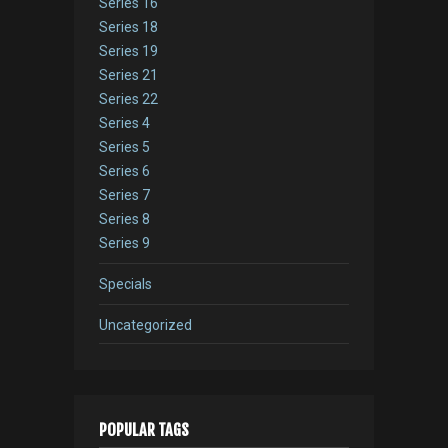
Series 16
Series 18
Series 19
Series 21
Series 22
Series 4
Series 5
Series 6
Series 7
Series 8
Series 9
Specials
Uncategorized
POPULAR TAGS