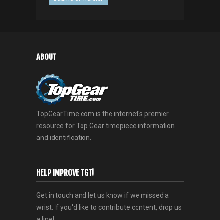
ABOUT
TopGearTime.com is the internet's premier
resource for Top Gear timepiece information
and identification.
HELP IMPROVE TGT!
Get in touch and let us know if we missed a
wrist. If you'd like to contribute content, drop us
a line!