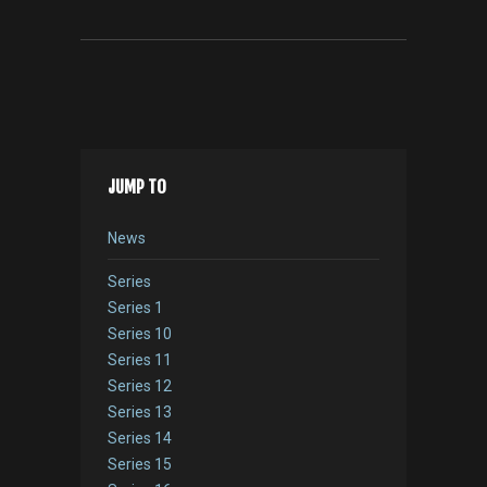
JUMP TO
News
Series
Series 1
Series 10
Series 11
Series 12
Series 13
Series 14
Series 15