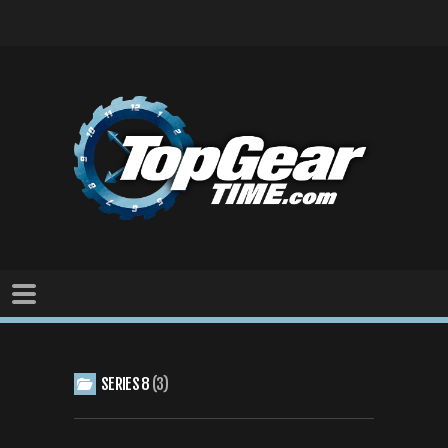
SERIES 8
3