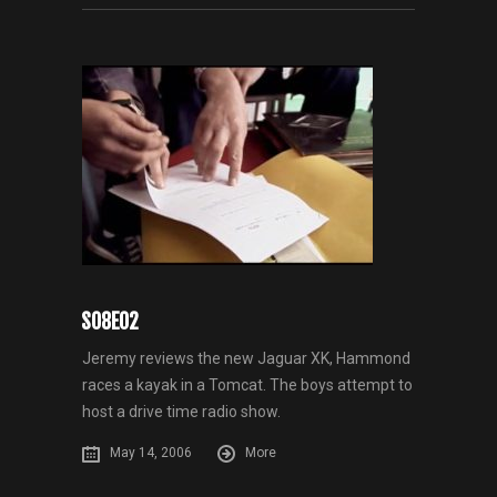
S08E02
Jeremy reviews the new Jaguar XK, Hammond
races a kayak in a Tomcat. The boys attempt to
host a drive time radio show.
May 14, 2006
More