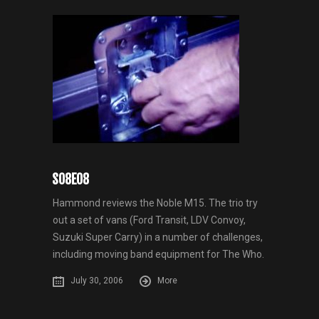
S08E08
Hammond reviews the Noble M15. The trio try
out a set of vans (Ford Transit, LDV Convoy,
Suzuki Super Carry) in a number of challenges,
including moving band equipment for The Who.
July 30, 2006
More