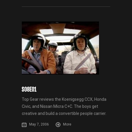
S08E01
Top Gear reviews the Koenigsegg CCX, Honda
Civic, and Nissan Micra C+C. The boys get
creative and build a convertible people carrier.
May 7, 2006
More