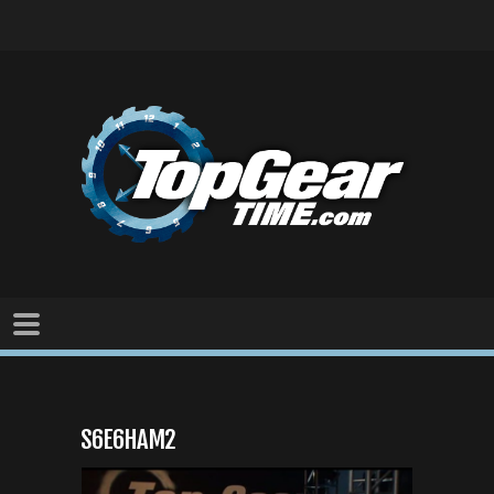
S6E6HAM2