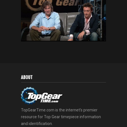
ABOUT
TopGearTime.com is the internet's premier
resource for Top Gear timepiece information
and identification.