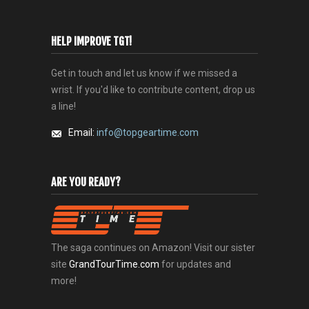
HELP IMPROVE TGT!
Get in touch and let us know if we missed a
wrist. If you'd like to contribute content, drop us
a line!
Email:
info@topgeartime.com
ARE YOU READY?
The saga continues on Amazon! Visit our sister
site
GrandTourTime.com
for updates and
more!