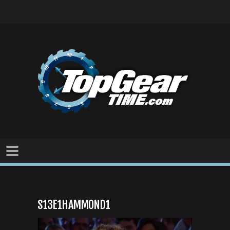
S13E1HAMMOND1