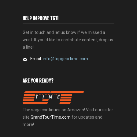
HELP IMPROVE TGT!
Get in touch and let us know if we missed a
wrist. If you'd like to contribute content, drop us
a line!
Email:
info@topgeartime.com
ARE YOU READY?
The saga continues on Amazon! Visit our sister
site
GrandTourTime.com
for updates and
more!