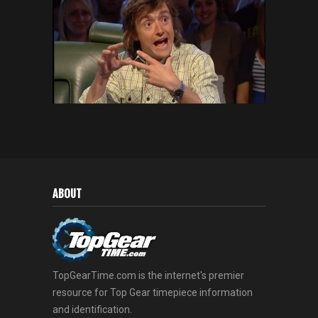
ABOUT
TopGearTime.com is the internet's premier
resource for Top Gear timepiece information
and identification.