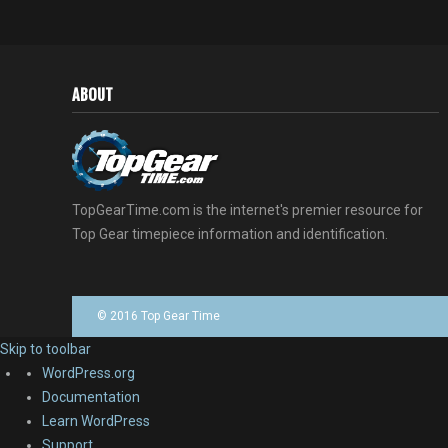
ABOUT
TopGearTime.com is the internet's premier resource for
Top Gear timepiece information and identification.
© 2016 Top Gear Time
Skip to toolbar
About
WordPress.org
WordPress
Documentation
Learn WordPress
Support