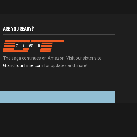
ARE YOU READY?
The saga continues on Amazon! Visit our sister site
GrandTourTime.com
for updates and more!