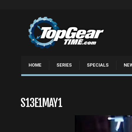
HOME
SERIES
SPECIALS
NE
S13E1MAY1