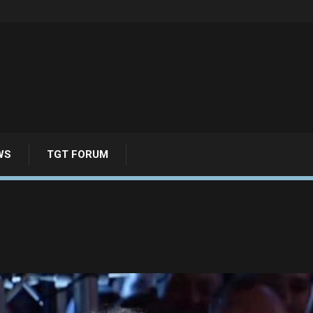
WS
TGT FORUM