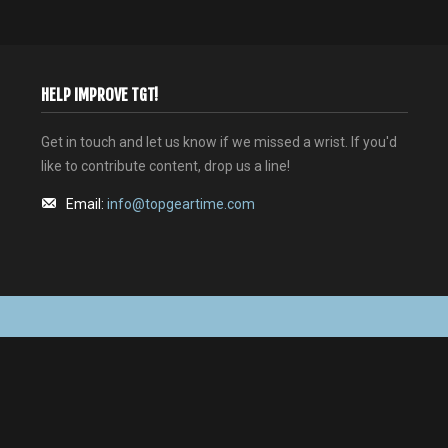
HELP IMPROVE TGT!
Get in touch and let us know if we missed a wrist. If you'd
like to contribute content, drop us a line!
Email:
info@topgeartime.com