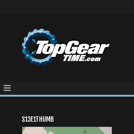
S13E1THUMB