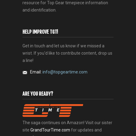
resource for Top Gear timepiece information
and identification.
HELP IMPROVE TGT!
Get in touch and let us know if we missed a
wrist. If you'd like to contribute content, drop us
a line!
Email:
info@topgeartime.com
ARE YOU READY?
The saga continues on Amazon! Visit our sister
site
GrandTourTime.com
for updates and