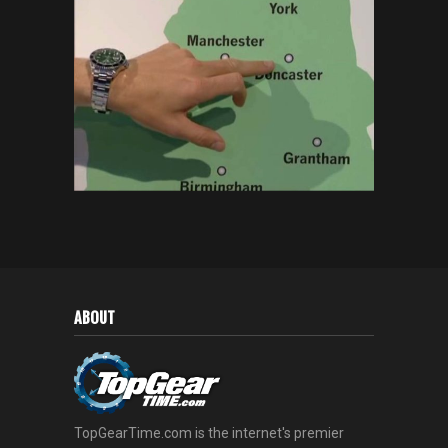
ABOUT
TopGearTime.com is the internet's premier