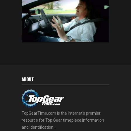
ABOUT
TopGearTime.com is the internet's premier
resource for Top Gear timepiece information
and identification.