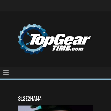
S13E2HAM4