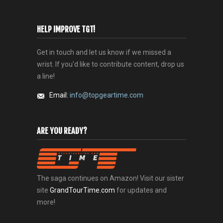
HELP IMPROVE TGT!
Get in touch and let us know if we missed a
wrist. If you'd like to contribute content, drop us
a line!
Email:
info@topgeartime.com
ARE YOU READY?
The saga continues on Amazon! Visit our sister
site
GrandTourTime.com
for updates and
more!