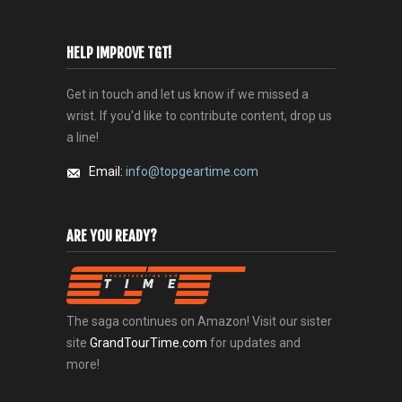
HELP IMPROVE TGT!
Get in touch and let us know if we missed a
wrist. If you'd like to contribute content, drop us
a line!
Email:
info@topgeartime.com
ARE YOU READY?
The saga continues on Amazon! Visit our sister
site
GrandTourTime.com
for updates and
more!