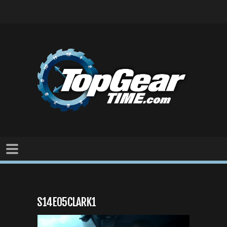
S14E05CLARK1