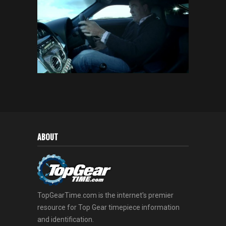
ABOUT
TopGearTime.com is the internet's premier
resource for Top Gear timepiece information
and identification.