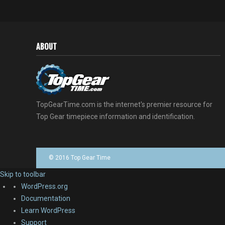
ABOUT
TopGearTime.com is the internet's premier resource for
Top Gear timepiece information and identification.
© 2016 Top Gear Time
Skip to toolbar
About
WordPress.org
WordPress
Documentation
Learn WordPress
Support