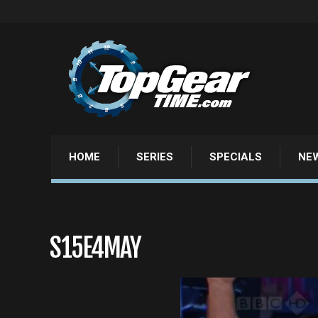
HOME
SERIES
SPECIALS
NE
S15E4MAY