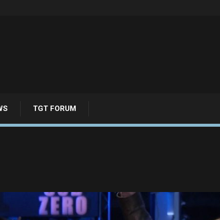
WS
TGT FORUM