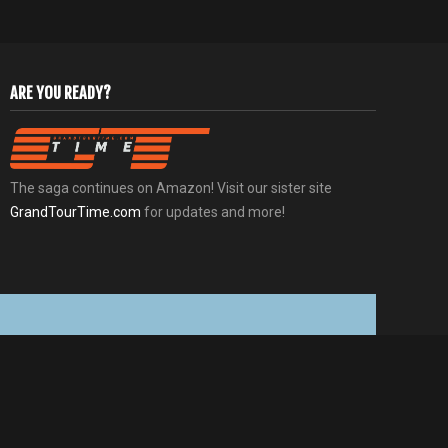
ARE YOU READY?
The saga continues on Amazon! Visit our sister site
GrandTourTime.com
for updates and more!