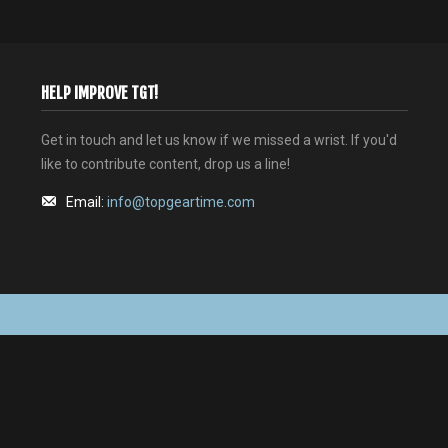
HELP IMPROVE TGT!
Get in touch and let us know if we missed a wrist. If you'd
like to contribute content, drop us a line!
Email:
info@topgeartime.com