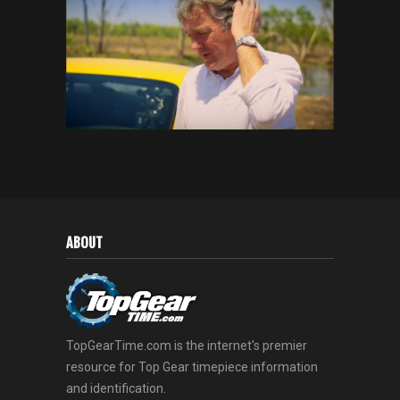
ABOUT
TopGearTime.com is the internet's premier
resource for Top Gear timepiece information
and identification.