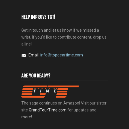
HELP IMPROVE TGT!
Get in touch and let us know if we missed a
wrist. If you'd like to contribute content, drop us
a line!
Email:
info@topgeartime.com
ARE YOU READY?
The saga continues on Amazon! Visit our sister
site
GrandTourTime.com
for updates and
more!