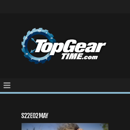
S22E02MAY