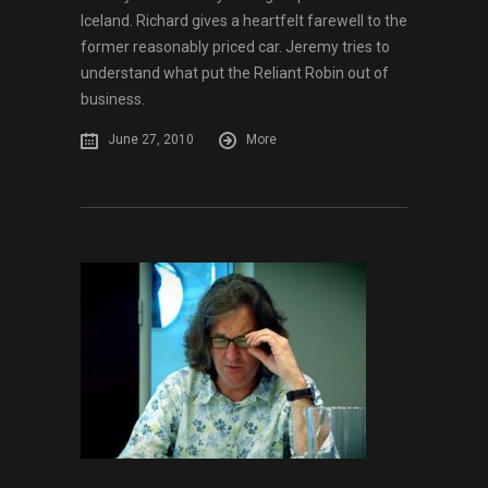
Iceland. Richard gives a heartfelt farewell to the
former reasonably priced car. Jeremy tries to
understand what put the Reliant Robin out of
business.
June 27, 2010
More