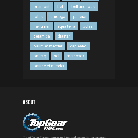
breimont
bell
bell and ross
roles
omoega
panerai
navitimer
aqua terra
pulsar
ceramica
diastar
baum et mercier
capleand
omeag
sel
memovex
baume et mercier
ABOUT
TopGearTime.com is the internet's premier