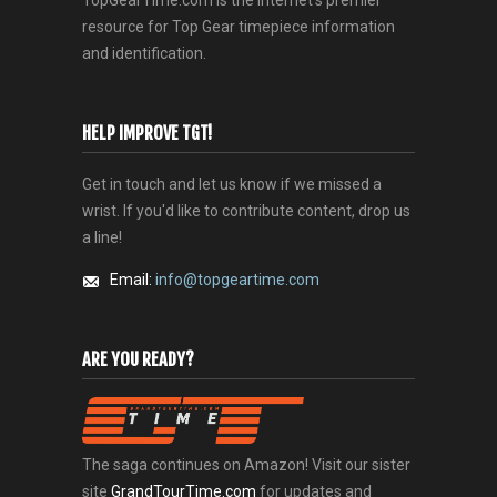
resource for Top Gear timepiece information
and identification.
HELP IMPROVE TGT!
Get in touch and let us know if we missed a
wrist. If you'd like to contribute content, drop us
a line!
Email:
info@topgeartime.com
ARE YOU READY?
The saga continues on Amazon! Visit our sister
site
GrandTourTime.com
for updates and