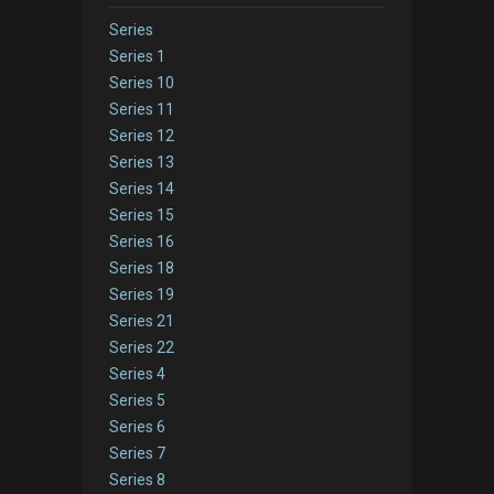
Series
Series 1
Series 10
Series 11
Series 12
Series 13
Series 14
Series 15
Series 16
Series 18
Series 19
Series 21
Series 22
Series 4
Series 5
Series 6
Series 7
Series 8