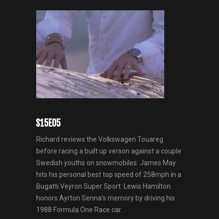
S15E05
Richard reviews the Volkswagen Touareg
before racing a built up verson against a couple
Swedish youths on snowmobiles. James May
hits his personal best top speed of 258mph in a
Bugatti Veyron Super Sport. Lewis Hamilton
honors Ayrton Senna's memory by driving his
1988 Formula One Race car.