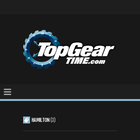
HAMILTON
3