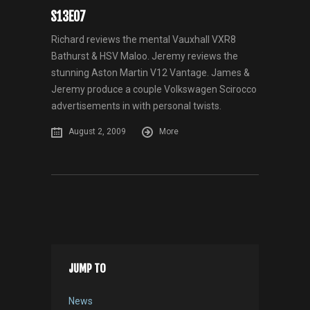
S13E07
Richard reviews the mental Vauxhall VXR8
Bathurst & HSV Maloo. Jeremy reviews the
stunning Aston Martin V12 Vantage. James &
Jeremy produce a couple Volkswagen Scirocco
advertisements in with personal twists.
August 2, 2009
More
JUMP TO
News