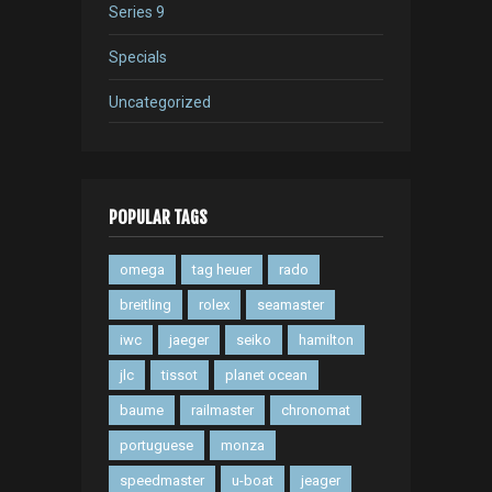
Series 9
Specials
Uncategorized
POPULAR TAGS
omega
tag heuer
rado
breitling
rolex
seamaster
iwc
jaeger
seiko
hamilton
jlc
tissot
planet ocean
baume
railmaster
chronomat
portuguese
monza
speedmaster
u-boat
jeager