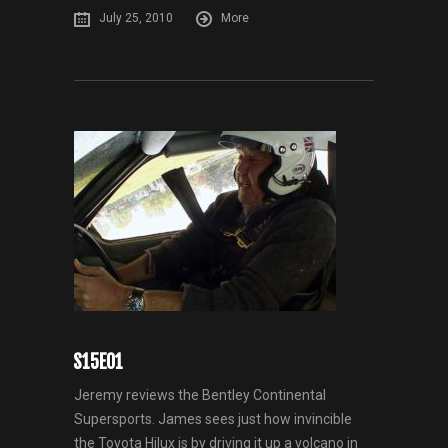
July 25, 2010
More
S15E01
Jeremy reviews the Bentley Continental
Supersports. James sees just how invincible
the Toyota Hilux is by driving it up a volcano in